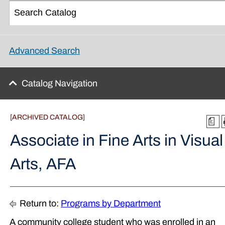
Advanced Search
Catalog Navigation
[ARCHIVED CATALOG]
a
Associate in Fine Arts in Visual
Arts, AFA
Return to:
Programs by Department
A community college student who was enrolled in an