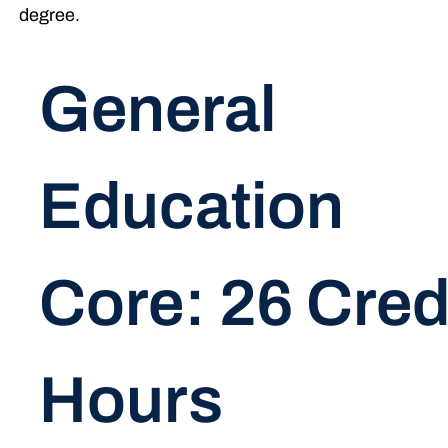
degree.
General
Education
Core: 26 Cred
Hours