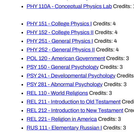
PHY 110A - Conceptual Physics Lab
Credits: 
PHY 151 - College Physics I
Credits: 4
PHY 152 - College Physics II
Credits: 4
PHY 251 - General Physics I
Credits: 4
PHY 252 - General Physics II
Credits: 4
POL 120 - American Government
Credits: 3
PSY 150 - General Psychology
Credits: 3
PSY 241 - Developmental Psychology
Credits
PSY 281 - Abnormal Psychology
Credits: 3
REL 110 - World Religions
Credits: 3
REL 211 - Introduction to Old Testament
Credi
REL 212 - Introduction to New Testament
Cred
REL 221 - Religion in America
Credits: 3
RUS 111 - Elementary Russian I
Credits: 3