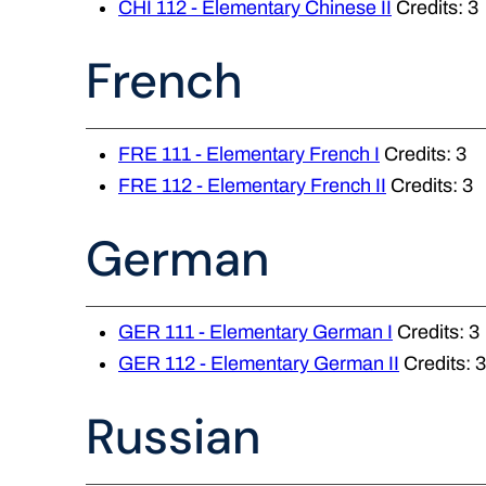
CHI 112 - Elementary Chinese II
Credits: 3
French
FRE 111 - Elementary French I
Credits: 3
FRE 112 - Elementary French II
Credits: 3
German
GER 111 - Elementary German I
Credits: 3
GER 112 - Elementary German II
Credits: 3
Russian