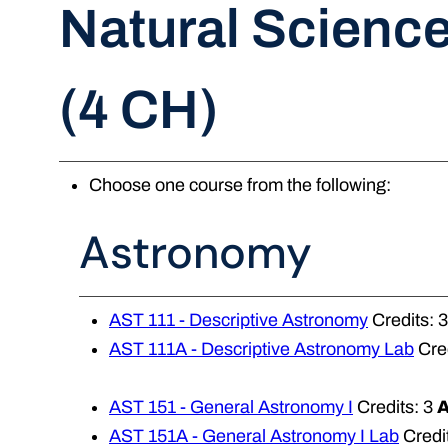
Natural Scienc
(4 CH)
Choose one course from the following:
Astronomy
AST 111 - Descriptive Astronomy
Credits: 
AST 111A - Descriptive Astronomy Lab
Cred
AST 151 - General Astronomy I
Credits: 3
AST 151A - General Astronomy I Lab
Credit