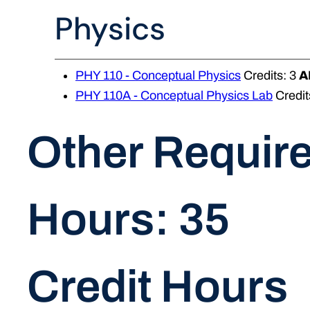
Physics
PHY 110 - Conceptual Physics
Credits: 3
A
PHY 110A - Conceptual Physics Lab
Credit
Other Requir
Hours: 35
Credit Hours