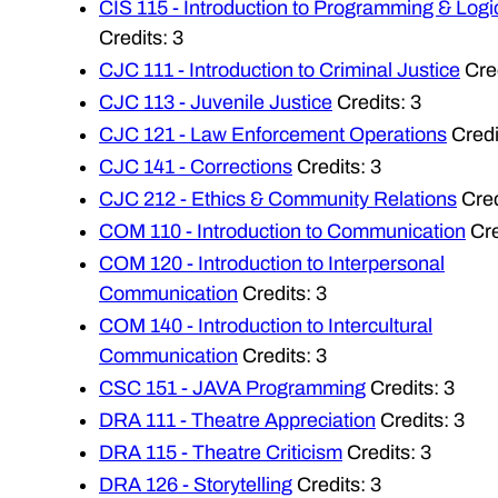
CIS 115 - Introduction to Programming & Logi
Credits: 3
CJC 111 - Introduction to Criminal Justice
Cred
CJC 113 - Juvenile Justice
Credits: 3
CJC 121 - Law Enforcement Operations
Credi
CJC 141 - Corrections
Credits: 3
CJC 212 - Ethics & Community Relations
Cred
COM 110 - Introduction to Communication
Cre
COM 120 - Introduction to Interpersonal
Communication
Credits: 3
COM 140 - Introduction to Intercultural
Communication
Credits: 3
CSC 151 - JAVA Programming
Credits: 3
DRA 111 - Theatre Appreciation
Credits: 3
DRA 115 - Theatre Criticism
Credits: 3
DRA 126 - Storytelling
Credits: 3