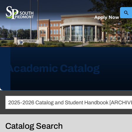
Apply Now
Academic Catalog
Catalog Search