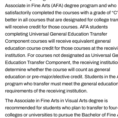
Associate in Fine Arts (AFA) degree program and who
satisfactorily completed the courses with a grade of “C
better in all courses that are designated for college tra
will receive credit for those courses. AFA students
completing Universal General Education Transfer
Component courses will receive equivalent general
education course credit for those courses at the receiv
institution. For courses not designated as Universal G
Education Transfer Component, the receiving institution
determine whether the course will count as general
education or pre-major/elective credit. Students in the
program who transfer must meet the general educatio
requirements of the receiving institution.
The Associate in Fine Arts in Visual Arts degree is
recommended for students who plan to transfer to four
colleges or universities to pursue the Bachelor of Fine 