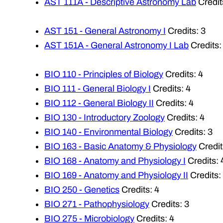
AST 111A - Descriptive Astronomy Lab
Credit
AST 151 - General Astronomy I
Credits: 3
AST 151A - General Astronomy I Lab
Credits:
BIO 110 - Principles of Biology
Credits: 4
BIO 111 - General Biology I
Credits: 4
BIO 112 - General Biology II
Credits: 4
BIO 130 - Introductory Zoology
Credits: 4
BIO 140 - Environmental Biology
Credits: 3
BIO 163 - Basic Anatomy & Physiology
Credit
BIO 168 - Anatomy and Physiology I
Credits: 
BIO 169 - Anatomy and Physiology II
Credits:
BIO 250 - Genetics
Credits: 4
BIO 271 - Pathophysiology
Credits: 3
BIO 275 - Microbiology
Credits: 4