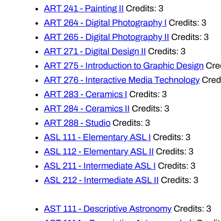
ART 241 - Painting II
Credits: 3
ART 264 - Digital Photography I
Credits: 3
ART 265 - Digital Photography II
Credits: 3
ART 271 - Digital Design II
Credits: 3
ART 275 - Introduction to Graphic Design
Cred
ART 276 - Interactive Media Technology
Credi
ART 283 - Ceramics I
Credits: 3
ART 284 - Ceramics II
Credits: 3
ART 288 - Studio
Credits: 3
ASL 111 - Elementary ASL I
Credits: 3
ASL 112 - Elementary ASL II
Credits: 3
ASL 211 - Intermediate ASL I
Credits: 3
ASL 212 - Intermediate ASL II
Credits: 3
AST 111 - Descriptive Astronomy
Credits: 3