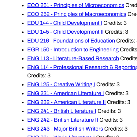
ECO 251 - Principles of Microeconomics
Credi
ECO 252 - Principles of Macroeconomics
Cred
EDU 144 - Child Development I
Credits: 3
EDU 145 - Child Development II
Credits: 3
EDU 216 - Foundations of Education
Credits: 
EGR 150 - Introduction to Engineering
Credits
ENG 113 - Literature-Based Research
Credits
ENG 114 - Professional Research & Reportin
Credits: 3
ENG 125 - Creative Writing I
Credits: 3
ENG 231 - American Literature I
Credits: 3
ENG 232 - American Literature II
Credits: 3
ENG 241 - British Literature I
Credits: 3
ENG 242 - British Literature II
Credits: 3
ENG 243 - Major British Writers
Credits: 3