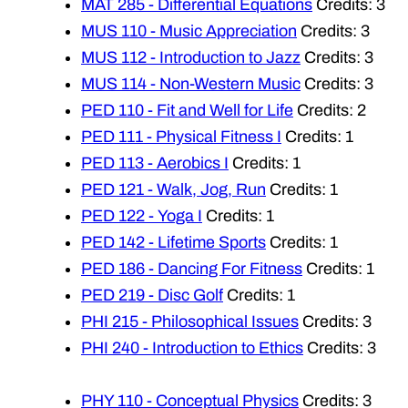
MAT 285 - Differential Equations
Credits: 3
MUS 110 - Music Appreciation
Credits: 3
MUS 112 - Introduction to Jazz
Credits: 3
MUS 114 - Non-Western Music
Credits: 3
PED 110 - Fit and Well for Life
Credits: 2
PED 111 - Physical Fitness I
Credits: 1
PED 113 - Aerobics I
Credits: 1
PED 121 - Walk, Jog, Run
Credits: 1
PED 122 - Yoga I
Credits: 1
PED 142 - Lifetime Sports
Credits: 1
PED 186 - Dancing For Fitness
Credits: 1
PED 219 - Disc Golf
Credits: 1
PHI 215 - Philosophical Issues
Credits: 3
PHI 240 - Introduction to Ethics
Credits: 3
PHY 110 - Conceptual Physics
Credits: 3