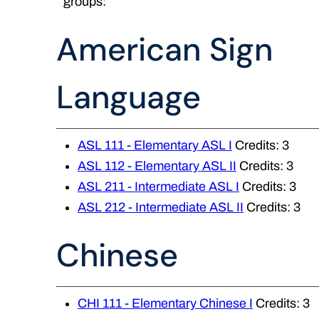
groups:
American Sign
Language
ASL 111 - Elementary ASL I
Credits: 3
ASL 112 - Elementary ASL II
Credits: 3
ASL 211 - Intermediate ASL I
Credits: 3
ASL 212 - Intermediate ASL II
Credits: 3
Chinese
CHI 111 - Elementary Chinese I
Credits: 3