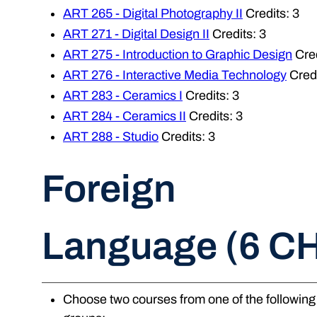
ART 265 - Digital Photography II
Credits: 3
ART 271 - Digital Design II
Credits: 3
ART 275 - Introduction to Graphic Design
Cred
ART 276 - Interactive Media Technology
Credi
ART 283 - Ceramics I
Credits: 3
ART 284 - Ceramics II
Credits: 3
ART 288 - Studio
Credits: 3
Foreign
Language (6 C
Choose two courses from one of the following