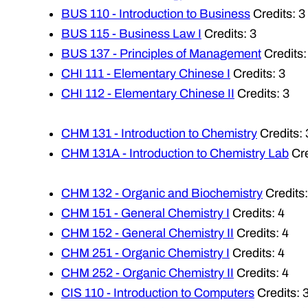
BUS 110 - Introduction to Business
Credits: 3
BUS 115 - Business Law I
Credits: 3
BUS 137 - Principles of Management
Credits:
CHI 111 - Elementary Chinese I
Credits: 3
CHI 112 - Elementary Chinese II
Credits: 3
CHM 131 - Introduction to Chemistry
Credits: 
CHM 131A - Introduction to Chemistry Lab
Cre
CHM 132 - Organic and Biochemistry
Credits:
CHM 151 - General Chemistry I
Credits: 4
CHM 152 - General Chemistry II
Credits: 4
CHM 251 - Organic Chemistry I
Credits: 4
CHM 252 - Organic Chemistry II
Credits: 4
CIS 110 - Introduction to Computers
Credits: 