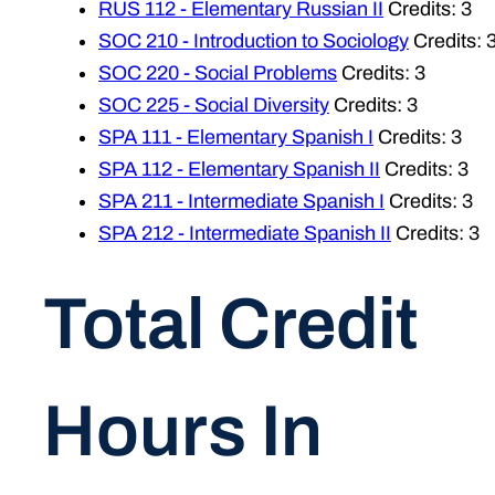
RUS 112 - Elementary Russian II
Credits: 3
SOC 210 - Introduction to Sociology
Credits: 
SOC 220 - Social Problems
Credits: 3
SOC 225 - Social Diversity
Credits: 3
SPA 111 - Elementary Spanish I
Credits: 3
SPA 112 - Elementary Spanish II
Credits: 3
SPA 211 - Intermediate Spanish I
Credits: 3
SPA 212 - Intermediate Spanish II
Credits: 3
Total Credit
Hours In