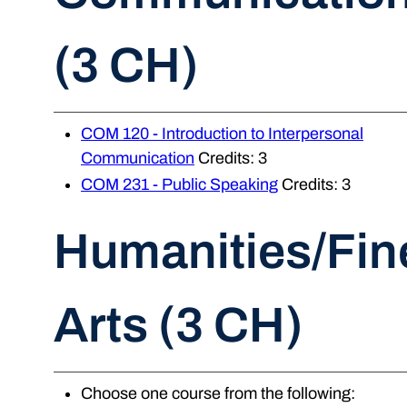
(3 CH)
COM 120 - Introduction to Interpersonal
Communication
Credits: 3
COM 231 - Public Speaking
Credits: 3
Humanities/Fin
Arts (3 CH)
Choose one course from the following: