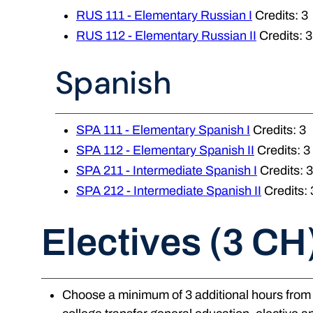
RUS 111 - Elementary Russian I
Credits: 3
RUS 112 - Elementary Russian II
Credits: 3
Spanish
SPA 111 - Elementary Spanish I
Credits: 3
SPA 112 - Elementary Spanish II
Credits: 3
SPA 211 - Intermediate Spanish I
Credits: 3
SPA 212 - Intermediate Spanish II
Credits: 
Electives (3 CH
Choose a minimum of 3 additional hours from