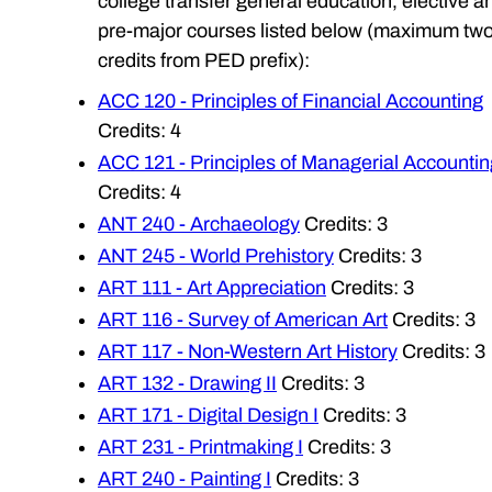
college transfer general education, elective a
pre-major courses listed below (maximum tw
credits from PED prefix):
ACC 120 - Principles of Financial Accounting
Credits: 4
ACC 121 - Principles of Managerial Accountin
Credits: 4
ANT 240 - Archaeology
Credits: 3
ANT 245 - World Prehistory
Credits: 3
ART 111 - Art Appreciation
Credits: 3
ART 116 - Survey of American Art
Credits: 3
ART 117 - Non-Western Art History
Credits: 3
ART 132 - Drawing II
Credits: 3
ART 171 - Digital Design I
Credits: 3
ART 231 - Printmaking I
Credits: 3
ART 240 - Painting I
Credits: 3