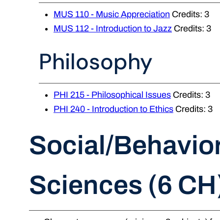
MUS 110 - Music Appreciation
Credits: 3
MUS 112 - Introduction to Jazz
Credits: 3
Philosophy
PHI 215 - Philosophical Issues
Credits: 3
PHI 240 - Introduction to Ethics
Credits: 3
Social/Behavior
Sciences (6 CH