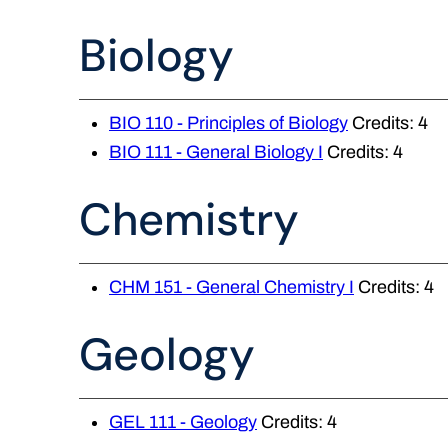
Biology
BIO 110 - Principles of Biology
Credits: 4
BIO 111 - General Biology I
Credits: 4
Chemistry
CHM 151 - General Chemistry I
Credits: 4
Geology
GEL 111 - Geology
Credits: 4