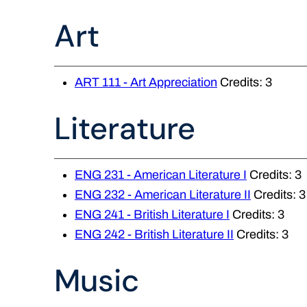
Art
ART 111 - Art Appreciation
Credits: 3
Literature
ENG 231 - American Literature I
Credits: 3
ENG 232 - American Literature II
Credits: 3
ENG 241 - British Literature I
Credits: 3
ENG 242 - British Literature II
Credits: 3
Music