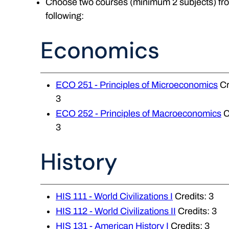
Choose two courses (minimum 2 subjects) fr
following:
Economics
ECO 251 - Principles of Microeconomics
Cr
3
ECO 252 - Principles of Macroeconomics
C
3
History
HIS 111 - World Civilizations I
Credits: 3
HIS 112 - World Civilizations II
Credits: 3
HIS 131 - American History I
Credits: 3