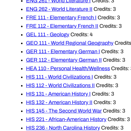
ENG 261 - World Literature I
Credits: 3
ENG 262 - World Literature II
Credits: 3
FRE 111 - Elementary French I
Credits: 3
FRE 112 - Elementary French II
Credits: 3
GEL 111 - Geology
Credits: 4
GEO 111 - World Regional Geography
Credits
GER 111 - Elementary German I
Credits: 3
GER 112 - Elementary German II
Credits: 3
HEA 110 - Personal Health/Wellness
Credits: 
HIS 111 - World Civilizations I
Credits: 3
HIS 112 - World Civilizations II
Credits: 3
HIS 131 - American History I
Credits: 3
HIS 132 - American History II
Credits: 3
HIS 145 - The Second World War
Credits: 3
HIS 221 - African-American History
Credits: 3
HIS 236 - North Carolina History
Credits: 3