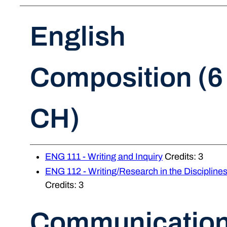
English
Composition (6
CH)
ENG 111 - Writing and Inquiry
Credits: 3
ENG 112 - Writing/Research in the Discipline
Credits: 3
Communicatio