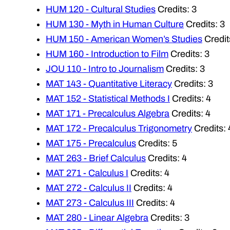
HUM 120 - Cultural Studies
Credits: 3
HUM 130 - Myth in Human Culture
Credits: 3
HUM 150 - American Women’s Studies
Credit
HUM 160 - Introduction to Film
Credits: 3
JOU 110 - Intro to Journalism
Credits: 3
MAT 143 - Quantitative Literacy
Credits: 3
MAT 152 - Statistical Methods I
Credits: 4
MAT 171 - Precalculus Algebra
Credits: 4
MAT 172 - Precalculus Trigonometry
Credits: 
MAT 175 - Precalculus
Credits: 5
MAT 263 - Brief Calculus
Credits: 4
MAT 271 - Calculus I
Credits: 4
MAT 272 - Calculus II
Credits: 4
MAT 273 - Calculus III
Credits: 4
MAT 280 - Linear Algebra
Credits: 3