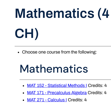
Mathematics (4
CH)
Choose one course from the following:
Mathematics
MAT 152 - Statistical Methods I
Credits: 4
MAT 171 - Precalculus Algebra
Credits: 4
MAT 271 - Calculus I
Credits: 4