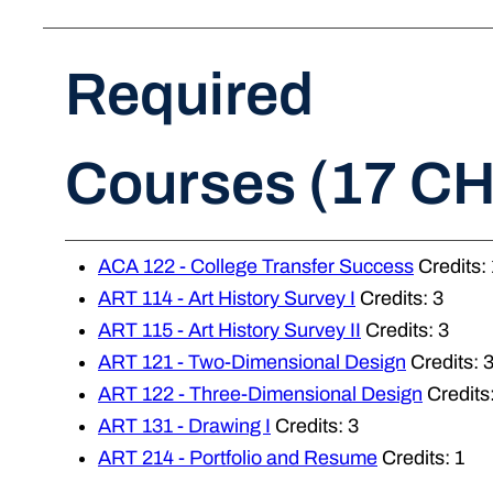
Required
Courses (17 CH
ACA 122 - College Transfer Success
Credits: 
ART 114 - Art History Survey I
Credits: 3
ART 115 - Art History Survey II
Credits: 3
ART 121 - Two-Dimensional Design
Credits: 
ART 122 - Three-Dimensional Design
Credits:
ART 131 - Drawing I
Credits: 3
ART 214 - Portfolio and Resume
Credits: 1