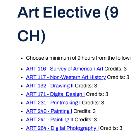
Art Elective (9
CH)
Choose a minimum of 9 hours from the followi
ART 116 - Survey of American Art
Credits: 3
ART 117 - Non-Western Art History
Credits: 3
ART 132 - Drawing II
Credits: 3
ART 171 - Digital Design I
Credits: 3
ART 231 - Printmaking I
Credits: 3
ART 240 - Painting I
Credits: 3
ART 241 - Painting II
Credits: 3
ART 264 - Digital Photography I
Credits: 3