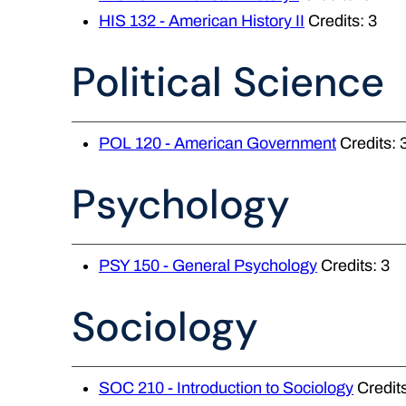
HIS 132 - American History II
Credits: 3
Political Science
POL 120 - American Government
Credits: 
Psychology
PSY 150 - General Psychology
Credits: 3
Sociology
SOC 210 - Introduction to Sociology
Credits