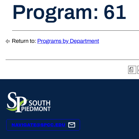
Program: 61
Return to:
Programs by Department
a
NAVIGATE@SPCC.EDU
YouTube
X
Facebook
Instagram