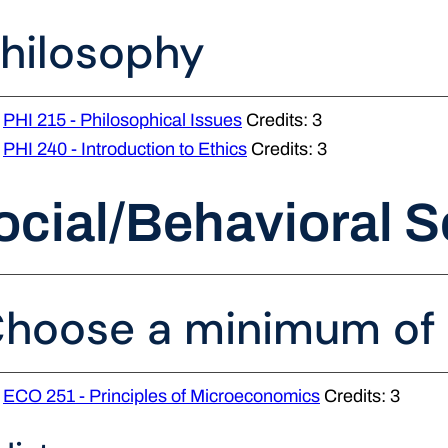
hilosophy
PHI 215 - Philosophical Issues
Credits: 3
PHI 240 - Introduction to Ethics
Credits: 3
ocial/Behavioral S
hoose a minimum of 3
ECO 251 - Principles of Microeconomics
Credits: 3