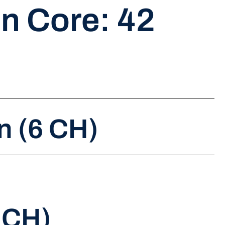
n Core: 42
n (6 CH)
 CH)