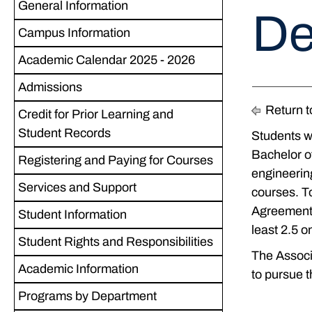
General Information
De
Campus Information
Academic Calendar 2025 - 2026
Admissions
Return t
Credit for Prior Learning and
Student Records
Students wh
Bachelor of
Registering and Paying for Courses
engineering
Services and Support
courses. To
Agreement,
Student Information
least 2.5 o
Student Rights and Responsibilities
The Associa
Academic Information
to pursue 
Programs by Department