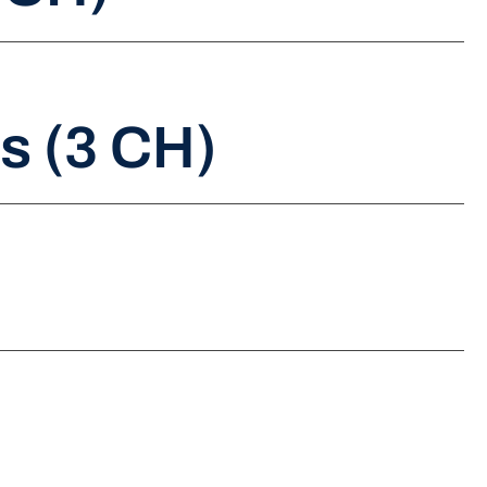
s (3 CH)