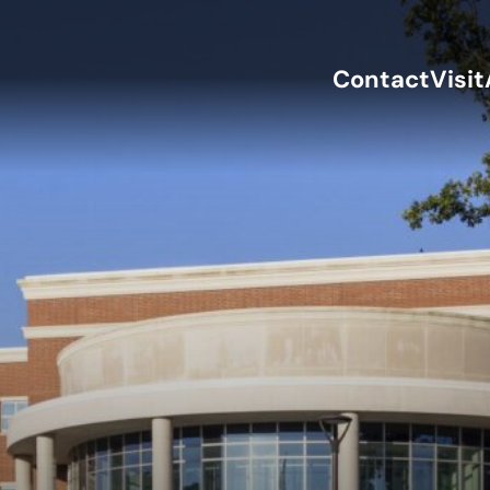
Contact
Visit