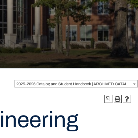
2025-2026 Catalog and Student Handbook [ARCHIVED CATALOG]
a
ineering