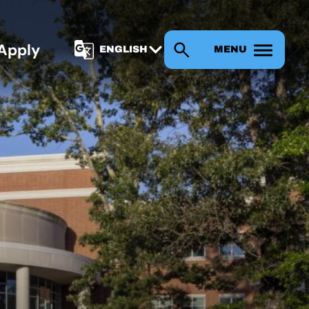
Apply
MENU