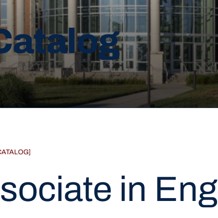
Catalog
CATALOG]
sociate in Eng