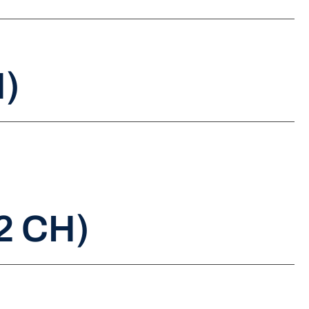
H)
2 CH)