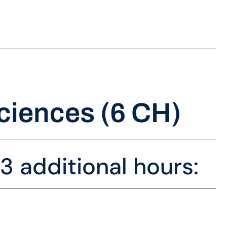
ciences (6 CH)
 additional hours: