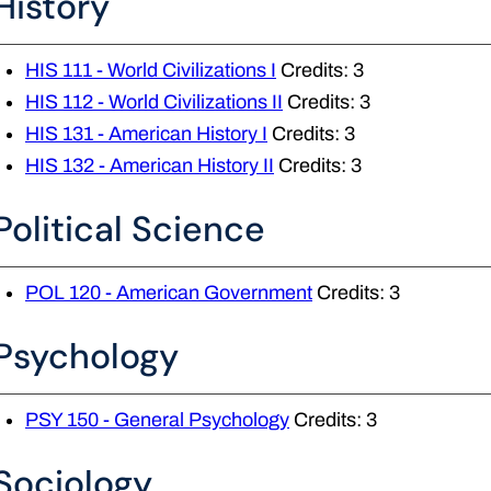
History
HIS 111 - World Civilizations I
Credits: 3
HIS 112 - World Civilizations II
Credits: 3
HIS 131 - American History I
Credits: 3
HIS 132 - American History II
Credits: 3
Political Science
POL 120 - American Government
Credits: 3
Psychology
PSY 150 - General Psychology
Credits: 3
Sociology