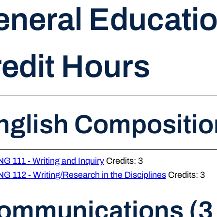
neral Educatio
edit Hours
nglish Compositio
G 111 - Writing and Inquiry
Credits: 3
G 112 - Writing/Research in the Disciplines
Credits: 3
ommunications (3