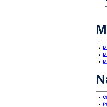
M
MA
MA
MA
N
CH
PH