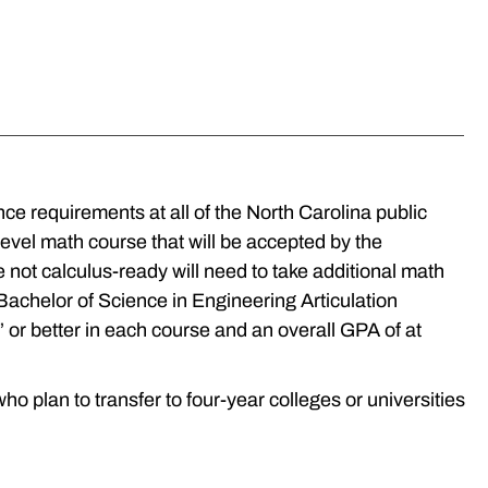
ce requirements at all of the North Carolina public
evel math course that will be accepted by the
 not calculus-ready will need to take additional math
e Bachelor of Science in Engineering Articulation
or better in each course and an overall GPA of at
 plan to transfer to four-year colleges or universities