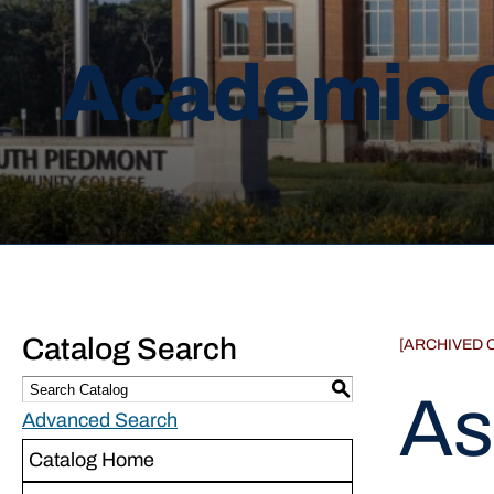
Academic 
Catalog Search
[ARCHIVED 
S
As
Advanced Search
Catalog Home