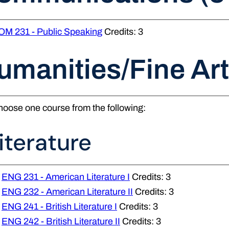
OM 231 - Public Speaking
Credits: 3
umanities/Fine Art
oose one course from the following:
iterature
ENG 231 - American Literature I
Credits: 3
ENG 232 - American Literature II
Credits: 3
ENG 241 - British Literature I
Credits: 3
ENG 242 - British Literature II
Credits: 3