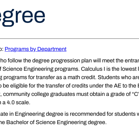
gree
o:
Programs by Department
o follow the degree progression plan will meet the entran
 Science Engineering programs. Calculus I is the lowest l
 programs for transfer as a math credit. Students who are
 be eligible for the transfer of credits under the AE to th
 community college graduates must obtain a grade of “C” 
n a 4.0 scale.
te in Engineering degree is recommended for students who
the Bachelor of Science Engineering degree.