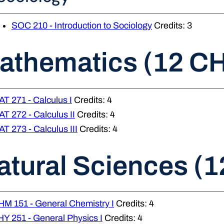
SOC 210 - Introduction to Sociology
Credits: 3
athematics (12 C
T 271 - Calculus I
Credits: 4
T 272 - Calculus II
Credits: 4
T 273 - Calculus III
Credits: 4
atural Sciences (1
M 151 - General Chemistry I
Credits: 4
Y 251 - General Physics I
Credits: 4