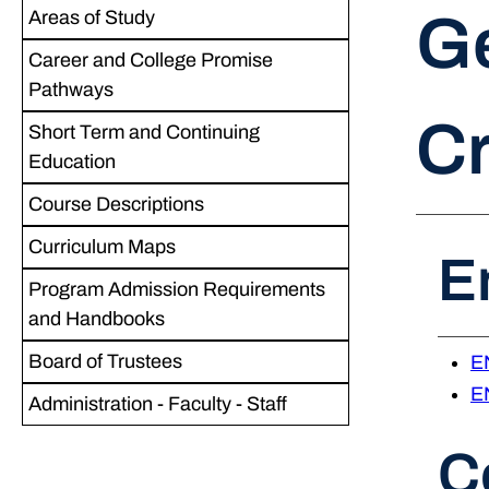
Ge
Areas of Study
Career and College Promise
Pathways
Cr
Short Term and Continuing
Education
Course Descriptions
Curriculum Maps
E
Program Admission Requirements
and Handbooks
Board of Trustees
EN
EN
Administration - Faculty - Staff
C