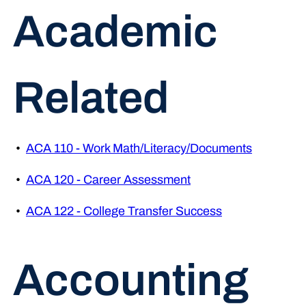
Academic
Related
•
ACA 110 - Work Math/Literacy/Documents
•
ACA 120 - Career Assessment
•
ACA 122 - College Transfer Success
Accounting