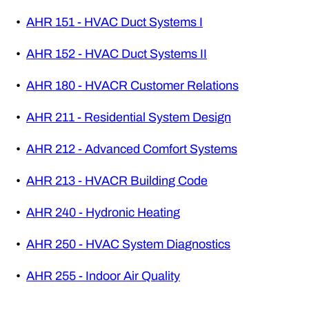
•
AHR 151 - HVAC Duct Systems I
•
AHR 152 - HVAC Duct Systems II
•
AHR 180 - HVACR Customer Relations
•
AHR 211 - Residential System Design
•
AHR 212 - Advanced Comfort Systems
•
AHR 213 - HVACR Building Code
•
AHR 240 - Hydronic Heating
•
AHR 250 - HVAC System Diagnostics
•
AHR 255 - Indoor Air Quality