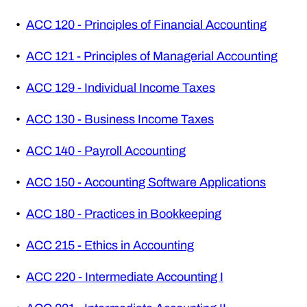
•
ACC 120 - Principles of Financial Accounting
•
ACC 121 - Principles of Managerial Accounting
•
ACC 129 - Individual Income Taxes
•
ACC 130 - Business Income Taxes
•
ACC 140 - Payroll Accounting
•
ACC 150 - Accounting Software Applications
•
ACC 180 - Practices in Bookkeeping
•
ACC 215 - Ethics in Accounting
•
ACC 220 - Intermediate Accounting I