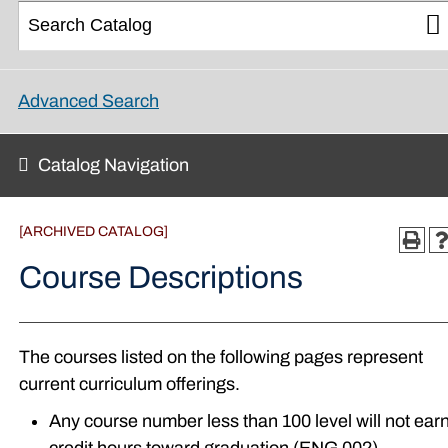
Advanced Search
Catalog Navigation
[ARCHIVED CATALOG]
Course Descriptions
The courses listed on the following pages represent
current curriculum offerings.
Any course number less than 100 level will not ear