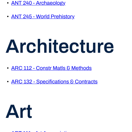
•
ANT 240 - Archaeology
•
ANT 245 - World Prehistory
Architecture
•
ARC 112 - Constr Matls & Methods
•
ARC 132 - Specifications & Contracts
Art