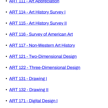
•
ART 111 - Art Appreciation
•
ART 114 - Art History Survey I
•
ART 115 - Art History Survey II
•
ART 116 - Survey of American Art
•
ART 117 - Non-Western Art History
•
ART 121 - Two-Dimensional Design
•
ART 122 - Three-Dimensional Design
•
ART 131 - Drawing I
•
ART 132 - Drawing II
•
ART 171 - Digital Design I