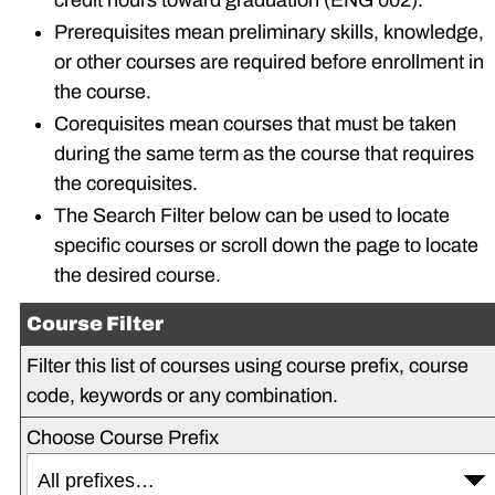
credit hours toward graduation (ENG 002).
Prerequisites mean preliminary skills, knowledge,
or other courses are required before enrollment in
the course.
Corequisites mean courses that must be taken
during the same term as the course that requires
the corequisites.
The Search Filter below can be used to locate
specific courses or scroll down the page to locate
the desired course.
Course Filter
Filter this list of courses using course prefix, course
code, keywords or any combination.
Choose Course Prefix