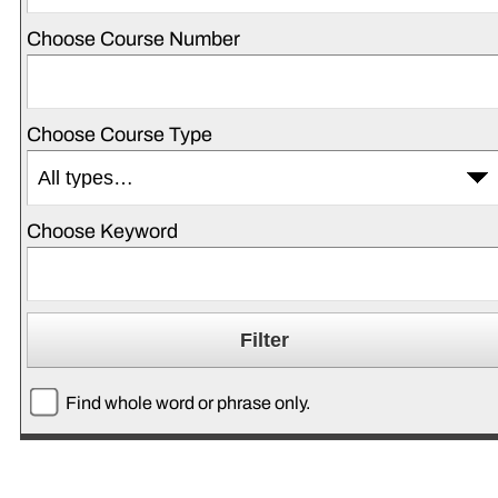
Choose Course Number
Choose Course Type
Choose Keyword
Find whole word or phrase only.