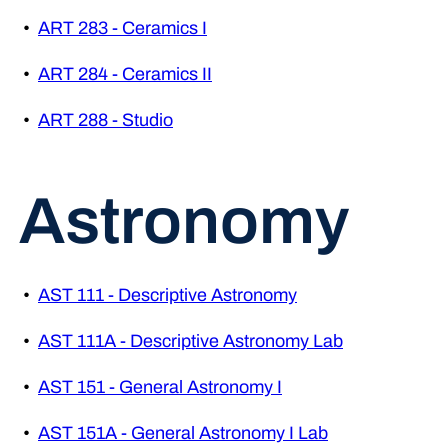
•
ART 283 - Ceramics I
•
ART 284 - Ceramics II
•
ART 288 - Studio
Astronomy
•
AST 111 - Descriptive Astronomy
•
AST 111A - Descriptive Astronomy Lab
•
AST 151 - General Astronomy I
•
AST 151A - General Astronomy I Lab