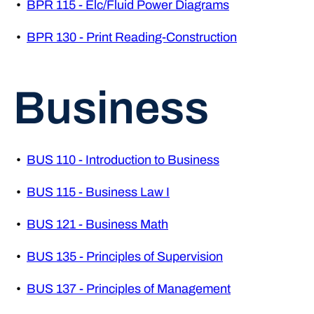
•
BPR 115 - Elc/Fluid Power Diagrams
•
BPR 130 - Print Reading-Construction
Business
•
BUS 110 - Introduction to Business
•
BUS 115 - Business Law I
•
BUS 121 - Business Math
•
BUS 135 - Principles of Supervision
•
BUS 137 - Principles of Management