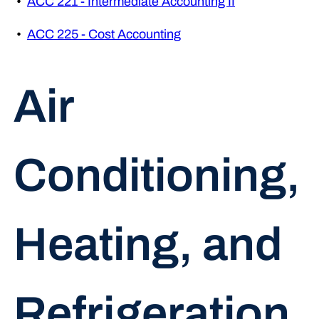
•
ACC 221 - Intermediate Accounting II
•
ACC 225 - Cost Accounting
Air
Conditioning,
Heating, and
Refrigeration