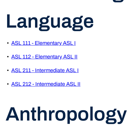
Language
•
ASL 111 - Elementary ASL I
•
ASL 112 - Elementary ASL II
•
ASL 211 - Intermediate ASL I
•
ASL 212 - Intermediate ASL II
Anthropology