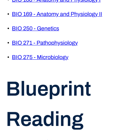
•
BIO 169 - Anatomy and Physiology II
•
BIO 250 - Genetics
•
BIO 271 - Pathophysiology
•
BIO 275 - Microbiology
Blueprint
Reading