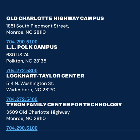
YouTube
X
Facebook
Instagram
OLD CHARLOTTE HIGHWAY CAMPUS
1851 South Piedmont Street,
Monroe, NC 28110
704.290.5100
L.L. POLK CAMPUS
680 US 74
Polkton, NC 28135
704.272.5300
LOCKHART-TAYLOR CENTER
514 N. Washington St.
Wadesboro, NC 28170
704.272.5400
TYSON FAMILY CENTER FOR TECHNOLOGY
3509 Old Charlotte Highway
Monroe, NC 28110
704.290.5100