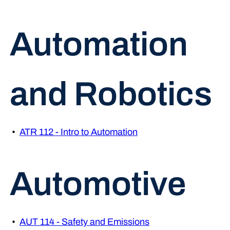
Automation
and Robotics
•
ATR 112 - Intro to Automation
Automotive
•
AUT 114 - Safety and Emissions