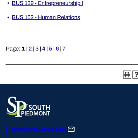
•
BUS 139 - Entrepreneurship I
•
BUS 152 - Human Relations
Page:
1
|
2
|
3
|
4
|
5
|
6
|
7
NAVIGATE@SPCC.EDU