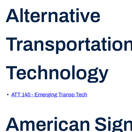
Alternative
Transportatio
Technology
•
ATT 140 - Emerging Transp Tech
American Sig