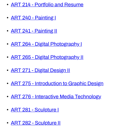
•
ART 214 - Portfolio and Resume
•
ART 240 - Painting I
•
ART 241 - Painting II
•
ART 264 - Digital Photography I
•
ART 265 - Digital Photography II
•
ART 271 - Digital Design II
•
ART 275 - Introduction to Graphic Design
•
ART 276 - Interactive Media Technology
•
ART 281 - Sculpture I
•
ART 282 - Sculpture II