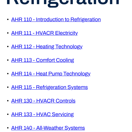
•
AHR 110 - Introduction to Refrigeration
•
AHR 111 - HVACR Electricity
•
AHR 112 - Heating Technology
•
AHR 113 - Comfort Cooling
•
AHR 114 - Heat Pump Technology
•
AHR 115 - Refrigeration Systems
•
AHR 130 - HVACR Controls
•
AHR 133 - HVAC Servicing
•
AHR 140 - All-Weather Systems