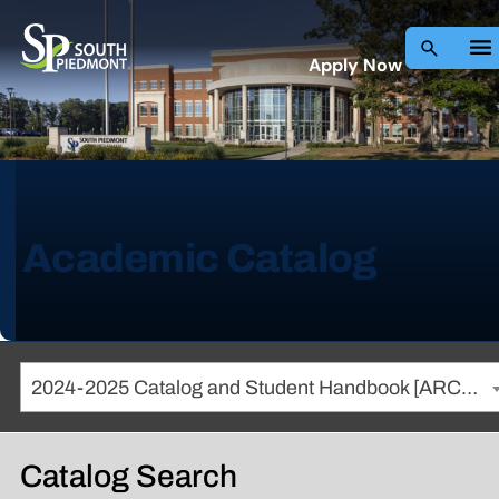
Apply Now
Academic Catalog
2024-2025 Catalog and Student Handbook [ARCHIVED CATALOG]
Catalog Search