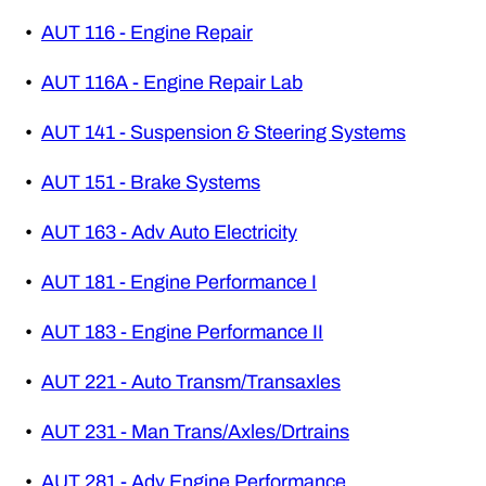
•
AUT 116 - Engine Repair
•
AUT 116A - Engine Repair Lab
•
AUT 141 - Suspension & Steering Systems
•
AUT 151 - Brake Systems
•
AUT 163 - Adv Auto Electricity
•
AUT 181 - Engine Performance I
•
AUT 183 - Engine Performance II
•
AUT 221 - Auto Transm/Transaxles
•
AUT 231 - Man Trans/Axles/Drtrains
•
AUT 281 - Adv Engine Performance