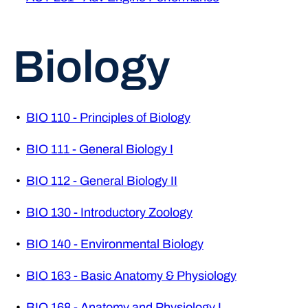
Biology
•
BIO 110 - Principles of Biology
•
BIO 111 - General Biology I
•
BIO 112 - General Biology II
•
BIO 130 - Introductory Zoology
•
BIO 140 - Environmental Biology
•
BIO 163 - Basic Anatomy & Physiology
•
BIO 168 - Anatomy and Physiology I